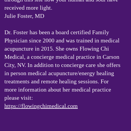
received more light.
Julie Foster, MD
Dr. Foster has been a board certified Family
Physician since 2000 and was trained in medical
acupuncture in 2015. She owns Flowing Chi
Medical, a concierge medical practice in Carson
City, NV. In addition to concierge care she offers
in person medical acupuncture/energy healing
treatments and remote healing sessions. For
more information about her medical practice
please visit:
https://flowingchimedical.com