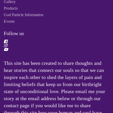
Gallery
Products
God Particle Information
Events
Follow us
This site has been created to share thoughts and
hear stories that connect our souls so that we can
inspire each other to shed the layers of pain and
limiting beliefs that keep us from our birthright
state of unconditional love. Please email me your
story at the email address below or through our
contact page if you would like me to share
through this site how your human and soul have