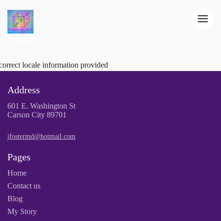
Brighten All
Souls
correct locale information provided
Address
601 E. Washington St
Carson City 89701
jfostermd@hotmail.com
Pages
Home
Contact us
Blog
My Story