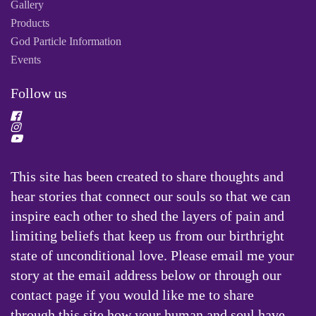
Gallery
Products
God Particle Information
Events
Follow us
This site has been created to share thoughts and
hear stories that connect our souls so that we can
inspire each other to shed the layers of pain and
limiting beliefs that keep us from our birthright
state of unconditional love. Please email me your
story at the email address below or through our
contact page if you would like me to share
through this site how your human and soul have