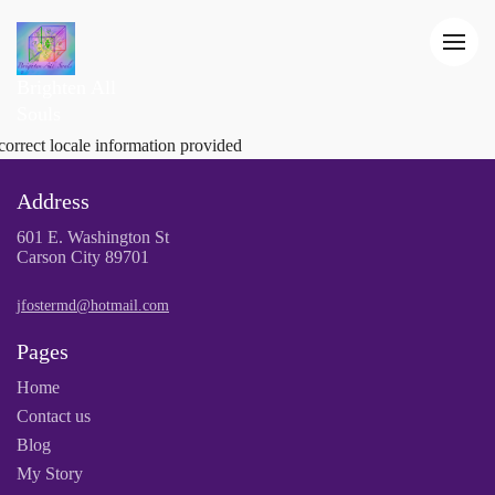
Brighten All
Souls
correct locale information provided
Address
601 E. Washington St
Carson City 89701
jfostermd@hotmail.com
Pages
Home
Contact us
Blog
My Story