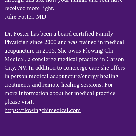
received more light.
Julie Foster, MD
Dr. Foster has been a board certified Family
Physician since 2000 and was trained in medical
acupuncture in 2015. She owns Flowing Chi
Medical, a concierge medical practice in Carson
City, NV. In addition to concierge care she offers
in person medical acupuncture/energy healing
treatments and remote healing sessions. For
more information about her medical practice
please visit:
https://flowingchimedical.com